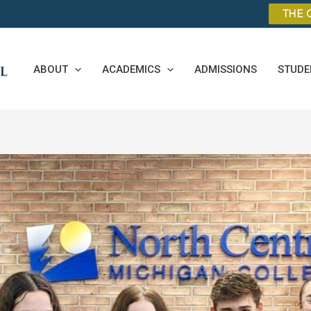
THE 
ABOUT
ACADEMICS
ADMISSIONS
STUDE