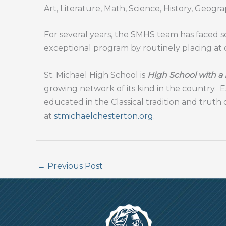
Art, Literature, Math, Science, History, Geogra
For several years, the SMHS team has faced sc
exceptional program by routinely placing at o
St. Michael High School is
High School with a
growing network of its kind in the country.
E
educated in the Classical tradition and truth 
at
stmichaelchesterton.org
.
←
Previous Post