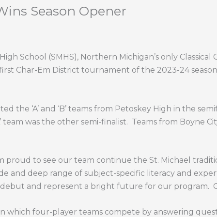
 Wins Season Opener
gh School (SMHS), Northern Michigan’s only Classical C
 first Char-Em District tournament of the 2023-24 season
d the ‘A’ and ‘B’ teams from Petoskey High in the semifin
’ team was the other semi-finalist. Teams from Boyne Cit
 proud to see our team continue the St. Michael traditi
de and deep range of subject-specific literacy and expert
e debut and represent a bright future for our program.
 in which four-player teams compete by answering questi