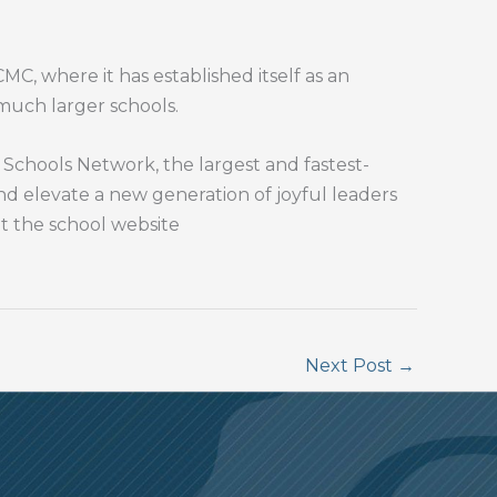
C, where it has established itself as an
 much larger schools.
chools Network, the largest and fastest-
and elevate a new generation of joyful leaders
it the school website
Next Post
→