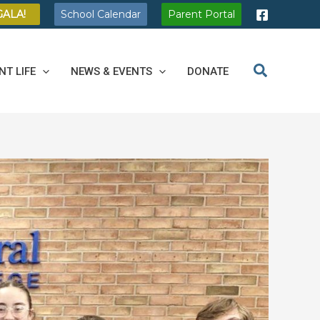
GALA!
School Calendar
Parent Portal
NT LIFE
NEWS & EVENTS
DONATE