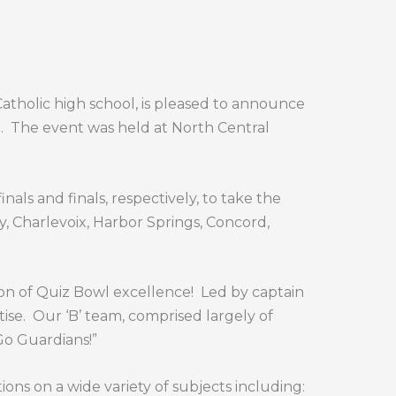
atholic high school, is pleased to announce
.
The event was held at North Central
als and finals, respectively, to take the
y, Charlevoix, Harbor Springs, Concord,
on of Quiz Bowl excellence!
Led by captain
ise.
Our ‘B’ team, comprised largely of
Go Guardians!”
ons on a wide variety of subjects including: