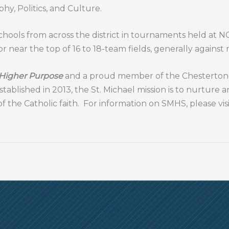
phy, Politics, and Culture.
hools from across the district in tournaments held at NCM
r near the top of 16 to 18-team fields, generally against
 Higher Purpose
and a proud member of the Chesterton S
stablished in 2013, the St. Michael mission is to nurture 
of the Catholic faith. For information on SMHS, please vis