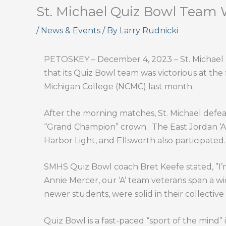
St. Michael Quiz Bowl Team
/
News & Events
/ By
Larry Rudnicki
PETOSKEY – December 4, 2023 – St. Michael Hi
that its Quiz Bowl team was victorious at the
Michigan College (NCMC) last month.
After the morning matches, St. Michael defeate
“Grand Champion” crown.
The East Jordan ‘A
Harbor Light, and Ellsworth also participated.
SMHS Quiz Bowl coach Bret Keefe stated, ”I’m
Annie Mercer, our ‘A’ team veterans span a wi
newer students, were solid in their collectiv
Quiz Bowl is a fast-paced “sport of the mind”