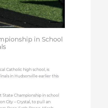
mpionship in School
ls
l Catholic high school, is
inals in Hudsonville earlier this
st State Championship in school
 City – Crystal, to pull an