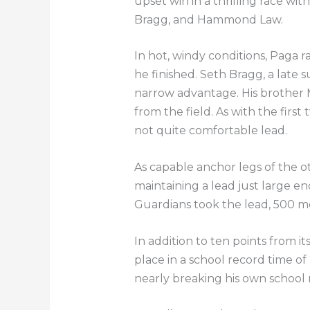
upset win in a thrilling race wi
Bragg, and Hammond Law.
In hot, windy conditions, Paga r
he finished. Seth Bragg, a late s
narrow advantage. His brother M
from the field. As with the firs
not quite comfortable lead.
As capable anchor legs of the o
maintaining a lead just large 
Guardians took the lead, 500 met
In addition to ten points from i
place in a school record time of
nearly breaking his own school 