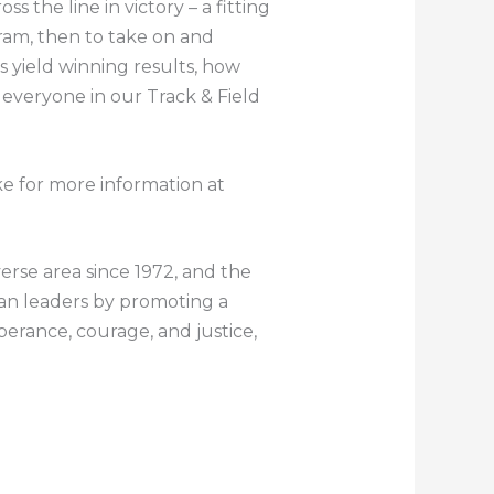
 the line in victory – a fitting
ram, then to take on and
ys yield winning results, how
 everyone in our Track & Field
ke for more information at
verse area since 1972, and the
can leaders by promoting a
mperance, courage, and justice,