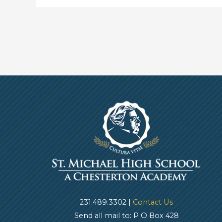
231.489.3302 |
Contact Us
Send all mail to: P O Box 428