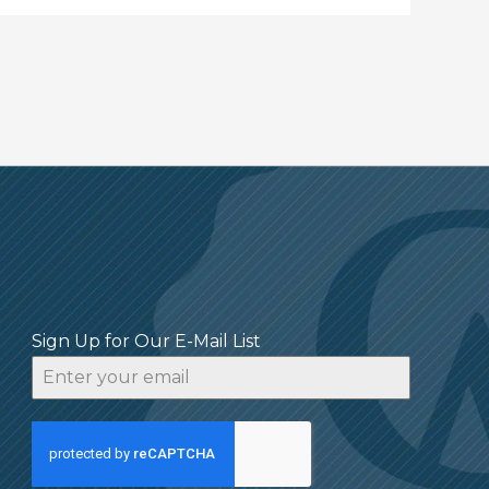
Sign Up for Our E-Mail List