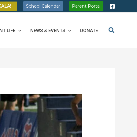
GALA!
School Calendar
Parent Portal
NT LIFE
NEWS & EVENTS
DONATE