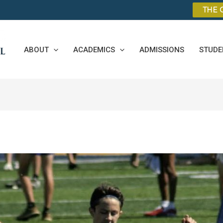
THE 
ABOUT
ACADEMICS
ADMISSIONS
STUDE