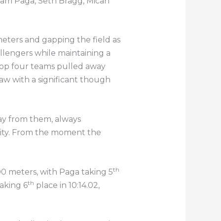
f Sam Paga, Seth Bragg, Micah
 meters and gapping the field as
hallengers while maintaining a
 top four teams pulled away
Law with a significant though
way from them, always
lity. From the moment the
th
800 meters, with Paga taking 5
th
taking 6
place in 10:14.02,