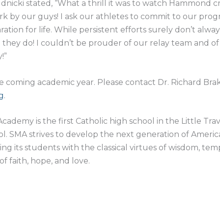
cki stated, “What a thrill it was to watch Hammond cross
rk by our guys! I ask our athletes to commit to our prog
aration for life. While persistent efforts surely don’t alwa
n they do! I couldn’t be prouder of our relay team and of
!”
he coming academic year. Please contact Dr. Richard Bra
g
.
Academy is the first Catholic high school in the Little Tra
hool. SMA strives to develop the next generation of Ameri
ling its students with the classical virtues of wisdom, te
of faith, hope, and love.