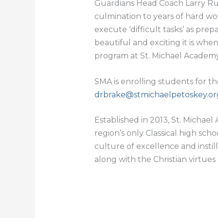
Guardians Head Coach Larry Rudni
culmination to years of hard wo
execute ‘difficult tasks’ as prep
beautiful and exciting it is whe
program at St. Michael Academy
SMA is enrolling students for t
drbrake@stmichaelpetoskey.or
Established in 2013, St. Michael 
region’s only Classical high sc
culture of excellence and instil
along with the Christian virtues 