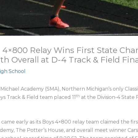
 4×800 Relay Wins First State Cha
1th Overall at D-4 Track & Field Fina
High School
Michael Academy (SMA), Northern Michigan’s only Classica
th
ys Track & Field team placed 11
at the Division-4 State F
 came early as its Boys 4×800 relay team claimed the fir
cademy, The Potter’s House, and overall meet winner Carson