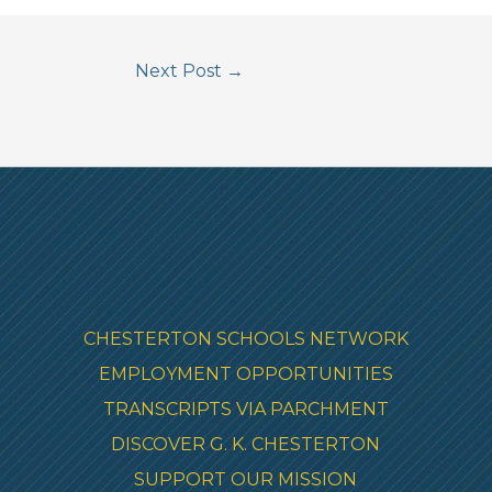
Next Post
→
CHESTERTON SCHOOLS NETWORK
EMPLOYMENT OPPORTUNITIES
TRANSCRIPTS VIA PARCHMENT
DISCOVER G. K. CHESTERTON
SUPPORT OUR MISSION