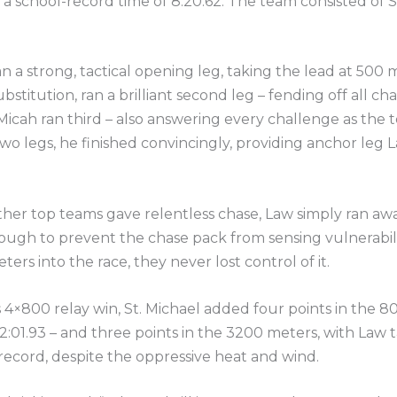
th a school-record time of 8:20.62. The team consisted o
an a strong, tactical opening leg, taking the lead at 500
ubstitution, ran a brilliant second leg – fending off all c
icah ran third – also answering every challenge as the
t two legs, he finished convincingly, providing anchor leg 
ther top teams gave relentless chase, Law simply ran a
enough to prevent the chase pack from sensing vulnerabi
ers into the race, they never lost control of it.
ts 4×800 relay win, St. Michael added four points in the 
 2:01.93 – and three points in the 3200 meters, with Law 
record, despite the oppressive heat and wind.