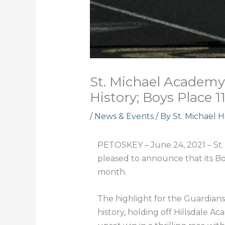
St. Michael Academy
History; Boys Place 1
/
News & Events
/ By
St. Michael 
PETOSKEY – June 24, 2021 – St. 
pleased to announce that its Bo
month.
The highlight for the Guardians
history, holding off Hillsdale A