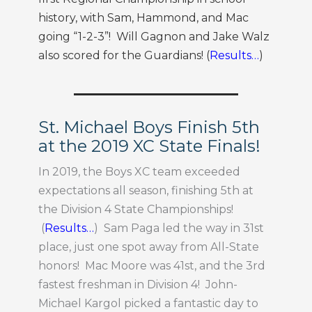
history, with Sam, Hammond, and Mac
going “1-2-3”! Will Gagnon and Jake Walz
also scored for the Guardians! (
Results…
)
St. Michael Boys Finish 5th
at the 2019 XC State Finals!
In 2019, the Boys XC team exceeded
expectations all season, finishing 5th at
the Division 4 State Championships!
(
Results…
) Sam Paga led the way in 31st
place, just one spot away from All-State
honors! Mac Moore was 41st, and the 3rd
fastest freshman in Division 4! John-
Michael Kargol picked a fantastic day to