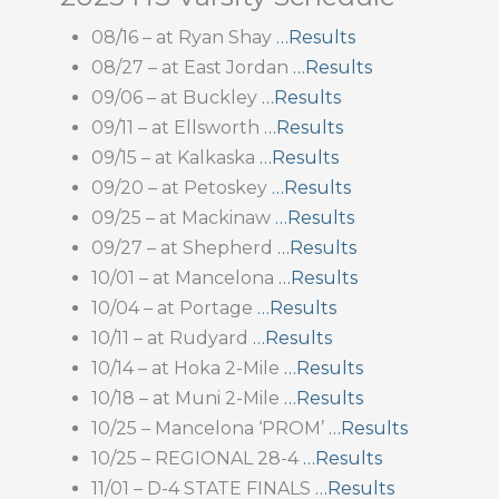
08/16 – at Ryan Shay
…Results
08/27 – at East Jordan
…Results
09/06 – at Buckley
…Results
09/11 – at Ellsworth
…Results
09/15 – at Kalkaska
…Results
09/20 – at Petoskey
…Results
09/25 – at Mackinaw
…Results
09/27 – at Shepherd
…Results
10/01 – at Mancelona
…Results
10/04 – at Portage
…Results
10/11 – at Rudyard
…Results
10/14 – at Hoka 2-Mile
…Results
10/18 – at Muni 2-Mile
…Results
10/25 – Mancelona ‘PROM’
…Results
10/25 – REGIONAL 28-4
…Results
11/01 – D-4 STATE FINALS
…Results