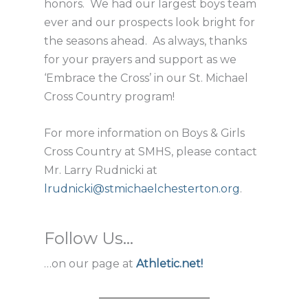
honors. We had our largest boys team
ever and our prospects look bright for
the seasons ahead. As always, thanks
for your prayers and support as we
‘Embrace the Cross’ in our St. Michael
Cross Country program!
For more information on Boys & Girls
Cross Country at SMHS, please contact
Mr. Larry Rudnicki at
lrudnicki@stmichaelchesterton.org
.
Follow Us...
…on our page at
Athletic.net!