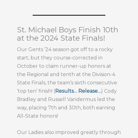
St. Michael Boys Finish 10th
at the 2024 State Finals!
Our Gents ’24 season got off to a rocky
start, but they course-corrected in
October to claim runner-up honors at
the Regional and tenth at the Division-4
State Finals, the team’s sixth consecutive
‘top ten’ finish! (
Results…
Release…
) Cody
Bradley and Russell Vandermus led the
way, placing 7th and 30th, both earning
All-State honors!
Our Ladies also improved greatly through