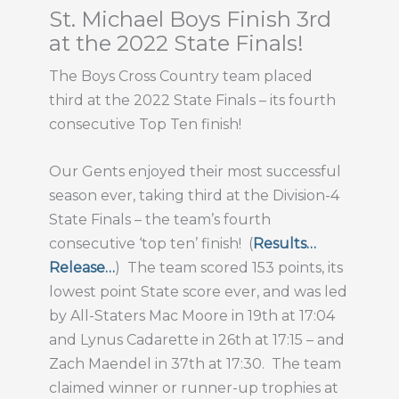
St. Michael Boys Finish 3rd
at the 2022 State Finals!
The Boys Cross Country team placed
third at the 2022 State Finals – its fourth
consecutive Top Ten finish!
Our Gents enjoyed their most successful
season ever, taking third at the Division-4
State Finals – the team’s fourth
consecutive ‘top ten’ finish! (
Results…
Release…
) The team scored 153 points, its
lowest point State score ever, and was led
by All-Staters Mac Moore in 19th at 17:04
and Lynus Cadarette in 26th at 17:15 – and
Zach Maendel in 37th at 17:30. The team
claimed winner or runner-up trophies at