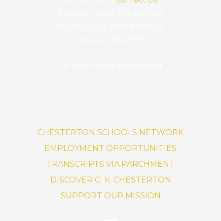
Send all mail to: P O Box 428
Location: 2275 Resort Pike Rd.
Petoskey, MI 49770
Mr. Kevin Weed, Headmaster
CHESTERTON SCHOOLS NETWORK
EMPLOYMENT OPPORTUNITIES
TRANSCRIPTS VIA PARCHMENT
DISCOVER G. K. CHESTERTON
SUPPORT OUR MISSION