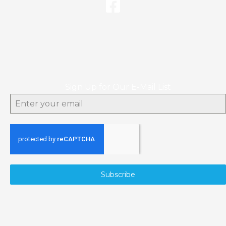
Sign Up for Our E-Mail List
Subscribe