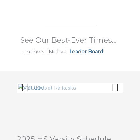
See Our Best-Ever Times...
…on the St. Michael
Leader Board
!
Prev
Next
ious
2025 HS Varsity Schedule