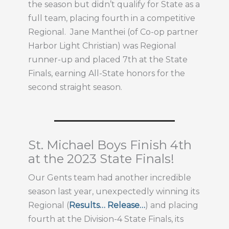
the season but didn’t qualify for State as a
full team, placing fourth in a competitive
Regional. Jane Manthei (of Co-op partner
Harbor Light Christian) was Regional
runner-up and placed 7th at the State
Finals, earning All-State honors for the
second straight season.
St. Michael Boys Finish 4th
at the 2023 State Finals!
Our Gents team had another incredible
season last year, unexpectedly winning its
Regional (
Results…
Release…
) and placing
fourth at the Division-4 State Finals, its