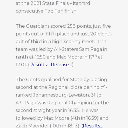
at the 2021 State Finals – its third
consecutive Top Ten finish!
The Guardians scored 258 points, just five
points out of fifth place and just 20 points
out of third in a high-scoring meet. The
team was led by All-Staters Sam Paga in
th
ninth at 16:50 and Mac Moore in 17
at
17:01.
(
Results…
Release…
)
The Gents qualified for State by placing
second at the Regional, close behind #1-
ranked Johannesburg-Lewiston, 31 to
43. Paga was Regional Champion for the
second straight year in 16:35. He was
followed by Mac Moore (4th in 16:59) and
Zach Maendel (10th in 18:13).
(
Results…