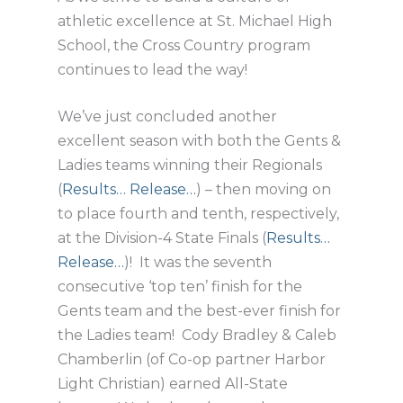
athletic excellence at St. Michael High
School, the Cross Country program
continues to lead the way!
We’ve just concluded another
excellent season with both the Gents &
Ladies teams winning their Regionals
(
Results…
Release…
) – then moving on
to place fourth and tenth, respectively,
at the Division-4 State Finals (
Results…
Release…
)! It was the seventh
consecutive ‘top ten’ finish for the
Gents team and the best-ever finish for
the Ladies team! Cody Bradley & Caleb
Chamberlin (of Co-op partner Harbor
Light Christian) earned All-State