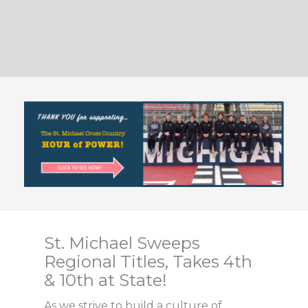
St. Michael Sweeps
Regional Titles, Takes 4th
& 10th at State!
As we strive to build a culture of