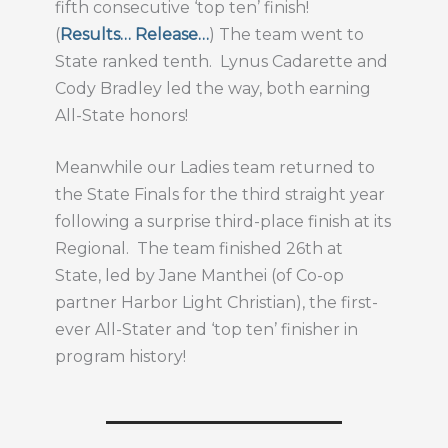
fifth consecutive ‘top ten’ finish!
(
Results…
Release…
) The team went to
State ranked tenth. Lynus Cadarette and
Cody Bradley led the way, both earning
All-State honors!
Meanwhile our Ladies team returned to
the State Finals for the third straight year
following a surprise third-place finish at its
Regional. The team finished 26th at
State, led by Jane Manthei (of Co-op
partner Harbor Light Christian), the first-
ever All-Stater and ‘top ten’ finisher in
program history!