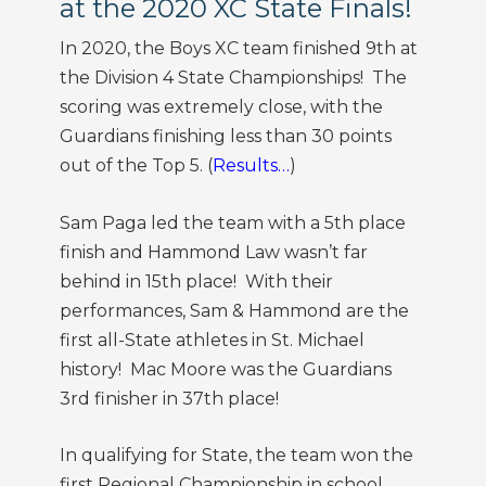
at the 2020 XC State Finals!
In 2020, the Boys XC team finished 9th at
the Division 4 State Championships! The
scoring was extremely close, with the
Guardians finishing less than 30 points
out of the Top 5. (
Results…
)
Sam Paga led the team with a 5th place
finish and Hammond Law wasn’t far
behind in 15th place! With their
performances, Sam & Hammond are the
first all-State athletes in St. Michael
history! Mac Moore was the Guardians
3rd finisher in 37th place!
In qualifying for State, the team won the
first Regional Championship in school