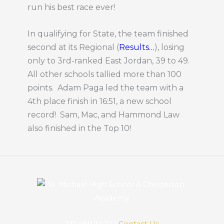
run his best race ever!
In qualifying for State, the team finished
second at its Regional (
Results…
), losing
only to 3rd-ranked East Jordan, 39 to 49.
All other schools tallied more than 100
points. Adam Paga led the team with a
4th place finish in 16:51, a new school
record! Sam, Mac, and Hammond Law
also finished in the Top 10!
231.489.3302 |
Contact Us