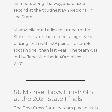
six meets along the way, and placed
second at the toughest D-4 Regional in
the State.
Meanwhile our Ladies returned to the
State Finals for the second straight year,
placing 24th with 529 points – a couple
spots higher than last year! The team was
led by Jane Manthei in 40th place at
21:02.
St. Michael Boys Finish 6th
at the 2021 State Finals!
The Boys Cross Country team placed sixth