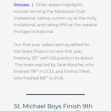
Release…
)
Other season highlights
include winning the Mackinaw Club
Invitational, taking runner-up at the Holly
Invitational, and taking fifth at the massive
Portage Invitational.
Our first-ever ladies team qualified for
the State Finals in its very first year,
th
finishing 26
with 556 points in its debut.
The team was led by Jane Manthei, who
th
finished 78
in 21:33, and Emma O’Neil,
th
who finished 88
in 21:45.
St. Michael Boys Finish 9th