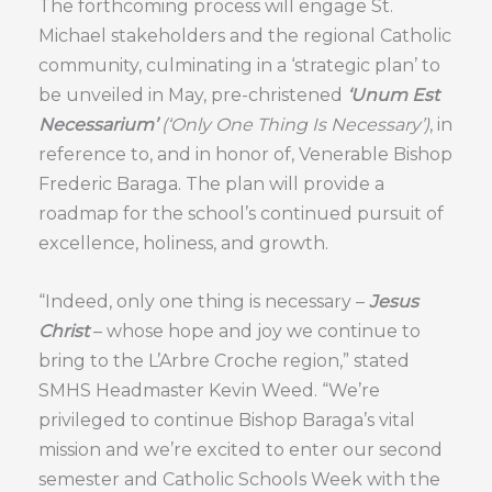
The forthcoming process will engage St.
Michael stakeholders and the regional Catholic
community, culminating in a ‘strategic plan’ to
be unveiled in May, pre-christened
‘Unum Est
Necessarium’
(‘Only One Thing Is Necessary’)
, in
reference to, and in honor of, Venerable Bishop
Frederic Baraga. The plan will provide a
roadmap for the school’s continued pursuit of
excellence, holiness, and growth.
“Indeed, only one thing is necessary –
Jesus
Christ
– whose hope and joy we continue to
bring to the L’Arbre Croche region,” stated
SMHS Headmaster Kevin Weed. “We’re
privileged to continue Bishop Baraga’s vital
mission and we’re excited to enter our second
semester and Catholic Schools Week with the