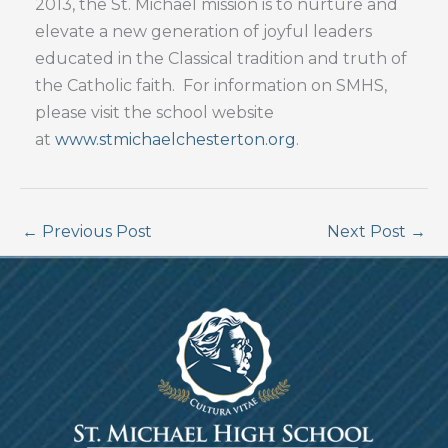
2013, the St. Michael mission is to nurture and
elevate a new generation of joyful leaders
educated in the Classical tradition and truth of
the Catholic faith. For information on SMHS,
please visit the school website
at
www.stmichaelchesterton.org
.
←
Previous Post
Next Post
→