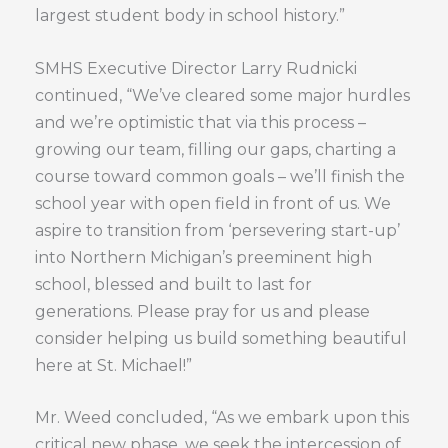
largest student body in school history.”
SMHS Executive Director Larry Rudnicki
continued, “We’ve cleared some major hurdles
and we’re optimistic that via this process –
growing our team, filling our gaps, charting a
course toward common goals – we’ll finish the
school year with open field in front of us. We
aspire to transition from ‘persevering start-up’
into Northern Michigan’s preeminent high
school, blessed and built to last for
generations. Please pray for us and please
consider helping us build something beautiful
here at St. Michael!”
Mr. Weed concluded, “As we embark upon this
critical new phase, we seek the intercession of