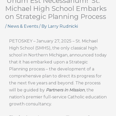
‘Unum Est Necessarium!’ St.
Michael High School Embarks
on Strategic Planning Process
/
News & Events
/ By
Larry Rudnicki
PETOSKEY – January 27, 2025 – St. Michael
High School (SMHS), the only classical high
school in Northern Michigan, announced today
that it has embarked upon a Strategic
Planning process – the development of a
comprehensive plan to direct its progress for
the next five years and beyond. The process
will be guided by
Partners in Mission
, the
nation’s premier full-service Catholic education
growth consultancy.