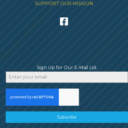
SUPPORT OUR MISSION
Sign Up for Our E-Mail List
Subscribe