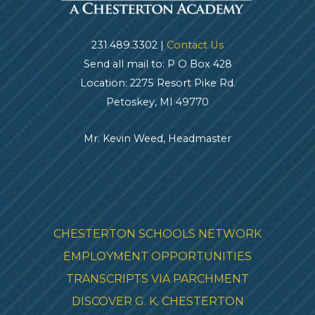
231.489.3302 |
Contact Us
Send all mail to: P O Box 428
Location: 2275 Resort Pike Rd.
Petoskey, MI 49770
Mr. Kevin Weed, Headmaster
CHESTERTON SCHOOLS NETWORK
EMPLOYMENT OPPORTUNITIES
TRANSCRIPTS VIA PARCHMENT
DISCOVER G. K. CHESTERTON