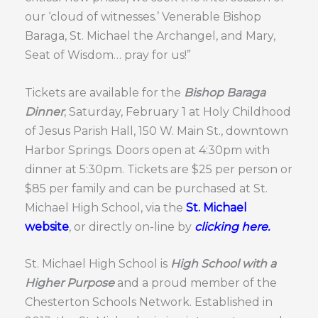
our ‘cloud of witnesses.’ Venerable Bishop
Baraga, St. Michael the Archangel, and Mary,
Seat of Wisdom… pray for us!”
Tickets are available for the
Bishop Baraga
Dinner
, Saturday, February 1 at Holy Childhood
of Jesus Parish Hall, 150 W. Main St., downtown
Harbor Springs. Doors open at 4:30pm with
dinner at 5:30pm. Tickets are $25 per person or
$85 per family and can be purchased at St.
Michael High School, via the
St. Michael
website
, or directly on-line by
clicking here.
St. Michael High School is
High School with a
Higher Purpose
and a proud member of the
Chesterton Schools Network. Established in