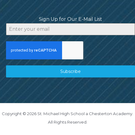
Sign Up for Our E-Mail List
Subscribe
Copyright © 2026 St. Michael High School a Chesterton Academy.
All Rights Reserved.