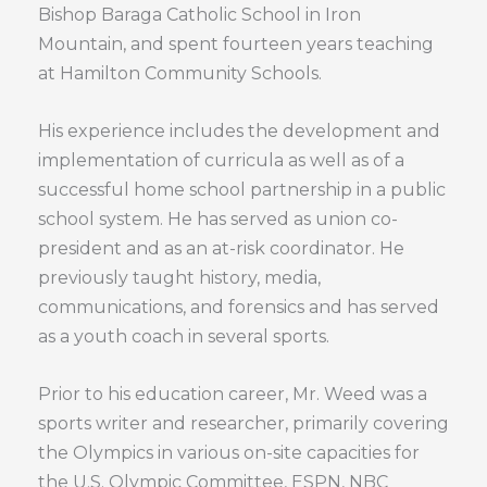
Bishop Baraga Catholic School in Iron
Mountain, and spent fourteen years teaching
at Hamilton Community Schools.
His experience includes the development and
implementation of curricula as well as of a
successful home school partnership in a public
school system. He has served as union co-
president and as an at-risk coordinator. He
previously taught history, media,
communications, and forensics and has served
as a youth coach in several sports.
Prior to his education career, Mr. Weed was a
sports writer and researcher, primarily covering
the Olympics in various on-site capacities for
the U.S. Olympic Committee, ESPN, NBC