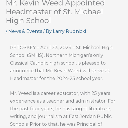
Mr. Kevin Weed Appointed
Headmaster of St. Michael
High School
/
News & Events
/ By
Larry Rudnicki
PETOSKEY – April 23, 2024 – St. Michael High
School (SMHS), Northern Michigan’s only
Classical Catholic high school, is pleased to
announce that Mr. Kevin Weed will serve as
Headmaster for the 2024-25 school year.
Mr. Weed is a career educator, with 25 years
experience as a teacher and administrator. For
the past four years, he has taught literature,
writing, and journalism at East Jordan Public
Schools. Prior to that, he was Principal of