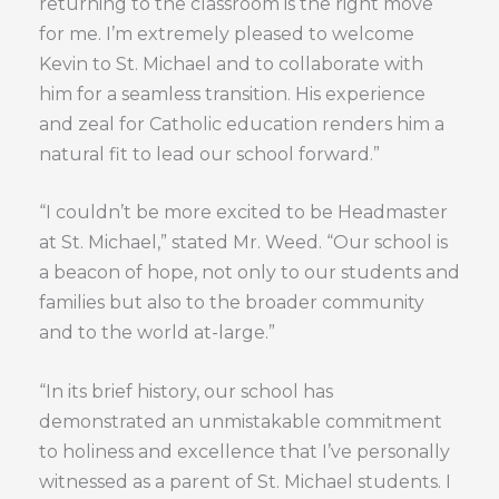
returning to the classroom is the right move
for me. I’m extremely pleased to welcome
Kevin to St. Michael and to collaborate with
him for a seamless transition. His experience
and zeal for Catholic education renders him a
natural fit to lead our school forward.”
“I couldn’t be more excited to be Headmaster
at St. Michael,” stated Mr. Weed. “Our school is
a beacon of hope, not only to our students and
families but also to the broader community
and to the world at-large.”
“In its brief history, our school has
demonstrated an unmistakable commitment
to holiness and excellence that I’ve personally
witnessed as a parent of St. Michael students. I