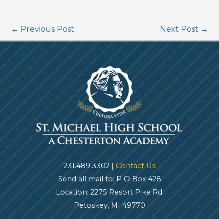
←
Previous Post
Next Post
→
231.489.3302 |
Contact Us
Send all mail to: P O Box 428
Location: 2275 Resort Pike Rd.
Petoskey, MI 49770