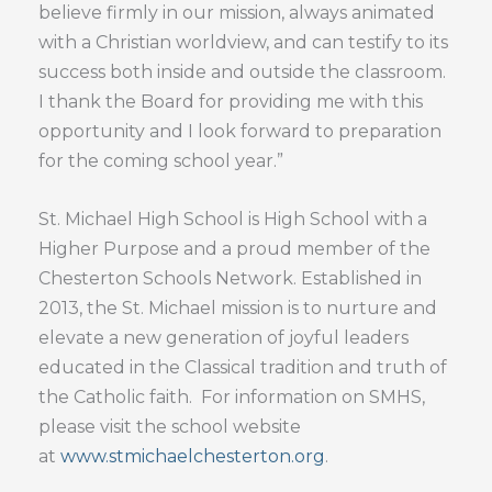
believe firmly in our mission, always animated
with a Christian worldview, and can testify to its
success both inside and outside the classroom.
I thank the Board for providing me with this
opportunity and I look forward to preparation
for the coming school year.”
St. Michael High School is High School with a
Higher Purpose and a proud member of the
Chesterton Schools Network. Established in
2013, the St. Michael mission is to nurture and
elevate a new generation of joyful leaders
educated in the Classical tradition and truth of
the Catholic faith. For information on SMHS,
please visit the school website
at
www.stmichaelchesterton.org
.