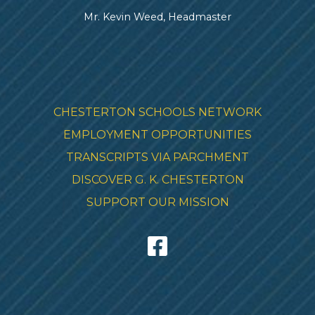
Mr. Kevin Weed, Headmaster
CHESTERTON SCHOOLS NETWORK
EMPLOYMENT OPPORTUNITIES
TRANSCRIPTS VIA PARCHMENT
DISCOVER G. K. CHESTERTON
SUPPORT OUR MISSION