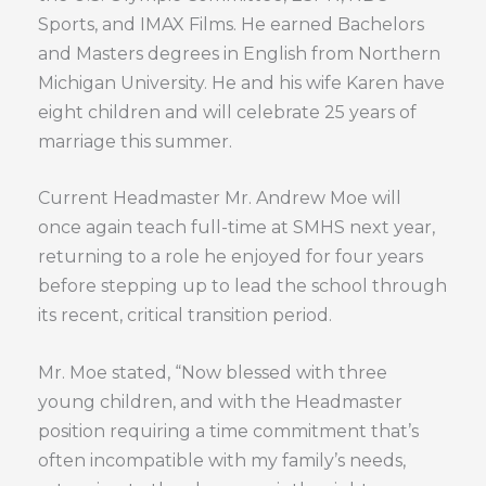
Sports, and IMAX Films. He earned Bachelors
and Masters degrees in English from Northern
Michigan University. He and his wife Karen have
eight children and will celebrate 25 years of
marriage this summer.
Current Headmaster Mr. Andrew Moe will
once again teach full-time at SMHS next year,
returning to a role he enjoyed for four years
before stepping up to lead the school through
its recent, critical transition period.
Mr. Moe stated, “Now blessed with three
young children, and with the Headmaster
position requiring a time commitment that’s
often incompatible with my family’s needs,