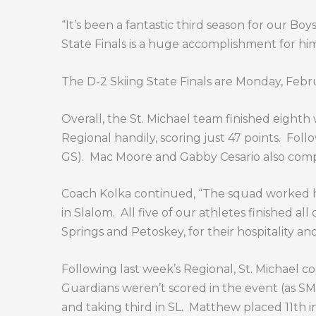
“It’s been a fantastic third season for our Bo
State Finals is a huge accomplishment for him
The D-2 Skiing State Finals are Monday, Febr
Overall, the St. Michael team finished eighth w
Regional handily, scoring just 47 points.
Follo
GS).
Mac Moore and Gabby Cesario also comp
Coach Kolka continued, “The squad worked ha
in Slalom.
All five of our athletes finished all 
Springs and Petoskey, for their hospitality an
Following last week’s Regional, St. Michael
Guardians weren’t scored in the event (as SM
and taking third in SL.
Matthew placed 11th in