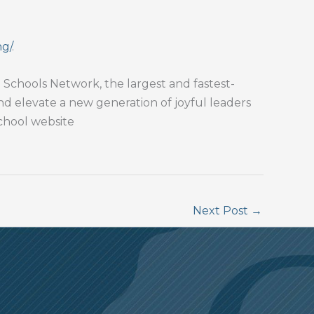
ng/
.
Schools Network, the largest and fastest-
and elevate a new generation of joyful leaders
school website
Next Post
→