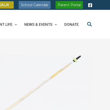
GALA!
School Calendar
Parent Portal
NT LIFE
NEWS & EVENTS
DONATE