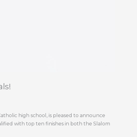
ls!
atholic high school, is pleased to announce
lified with top ten finishes in both the Slalom