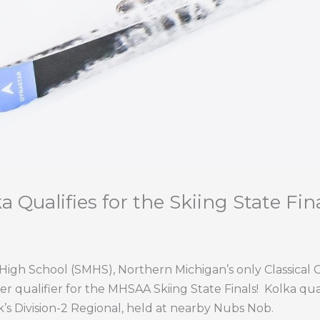
 Qualifies for the Skiing State Fina
igh School (SMHS), Northern Michigan’s only Classical C
ver qualifier for the MHSAA Skiing State Finals!
Kolka qua
k’s Division-2 Regional, held at nearby Nubs Nob.