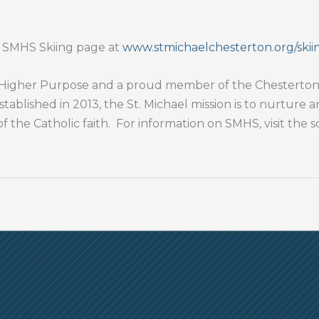
e SMHS Skiing page at
www.stmichaelchesterton.org/skii
 a Higher Purpose and a proud member of the Chesterton 
stablished in 2013, the St. Michael mission is to nurture 
of the Catholic faith. For information on SMHS, visit the 