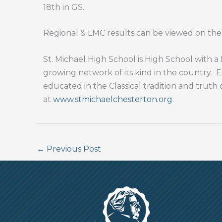
18th in GS.
Regional & LMC results can be viewed on th
St. Michael High School is High School with
growing network of its kind in the country.
E
educated in the Classical tradition and truth 
at
www.stmichaelchesterton.org
.
←
Previous Post