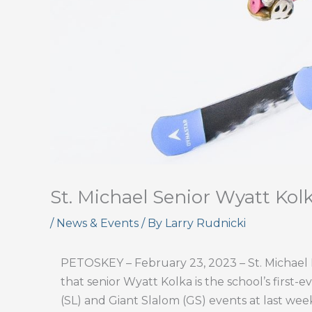
St. Michael Senior Wyatt Kolka
/
News & Events
/ By
Larry Rudnicki
PETOSKEY – February 23, 2023 – St. Michael H
that senior Wyatt Kolka is the school’s first-e
(SL) and Giant Slalom (GS) events at last wee