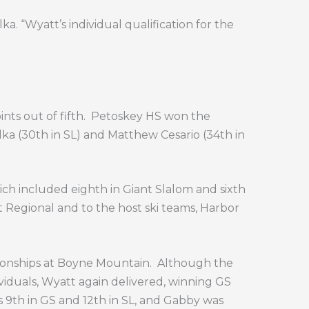
a. “Wyatt’s individual qualification for the
nts out of fifth.
Petoskey HS won the
lka (30th in SL) and Matthew Cesario (34th in
hich included eighth in Giant Slalom and sixth
eat Regional and to the host ski teams, Harbor
ionships at Boyne Mountain.
Although the
iduals, Wyatt again delivered, winning GS
as 9th in GS and 12th in SL, and Gabby was