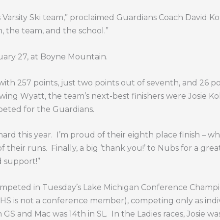
ys Varsity Ski team,” proclaimed Guardians Coach David Kolk
, the team, and the school.”
uary 27, at Boyne Mountain.
ith 257 points, just two points out of seventh, and 26 poi
wing Wyatt, the team’s next-best finishers were Josie Ko
eted for the Guardians.
rd this year.
I’m proud of their eighth place finish – w
of their runs.
Finally, a big ‘thank you!’ to Nubs for a gr
d support!”
 competed in Tuesday’s Lake Michigan Conference Champ
HS is not a conference member), competing only as indiv
 GS and Mac was 14th in SL.
In the Ladies races, Josie w