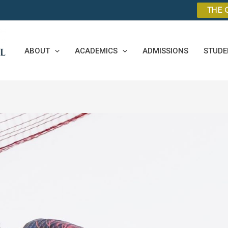
THE 
ABOUT
ACADEMICS
ADMISSIONS
STUDE