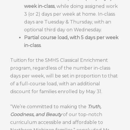
week in-class
, while doing assigned work
3 (or 2) days per week at home. In-class
days are Tuesday & Thursday, with an
optional third day on Wednesday.
Partial course load, with 5 days per week
in-class
.
Tuition for the SMHS Classical Enrichment
program, regardless of the number in-class
days per week, will be set in proportion to that
of a full-course load, with an additional
discount for families enrolled by May 31.
“We’re committed to making the
Truth,
Goodness, and Beauty
of our top-notch
curriculum accessible and affordable to