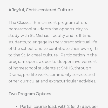
A Joyful, Christ-centered Culture
The Classical Enrichment program offers
homeschool students the opportunity to
study with St. Michael faculty and full-time
students, to engage in the vibrant spiritual life
of the school, and to contribute their own gifts
to the St. Michael culture. Participation in the
program opens a door to deeper involvement
of homeschool students at SMHS, through
Drama, pro-life work, community service, and
other curricular and extracurricular activities.
Two Program Options
Partial course load, with 2 (or 3) days per