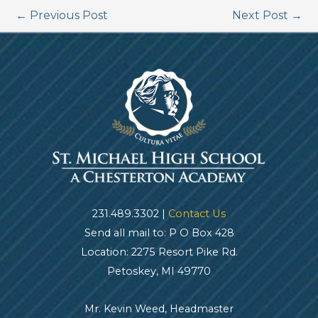
←
Previous Post
Next Post
→
231.489.3302 |
Contact Us
Send all mail to: P O Box 428
Location: 2275 Resort Pike Rd.
Petoskey, MI 49770
Mr. Kevin Weed, Headmaster