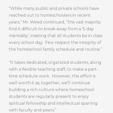
“While many public and private schools have
reached out to homeschoolers in recent
years,” Mr. Weed continued, “the vast majority
find it difficult to break away from a ‘5-day
mentality’, insisting that all students be in class
every school day. Few respect the integrity of
the homeschool family schedule and routine.”
“It takes dedicated, organized students, along
with a flexible teaching staff, to make a part-
time schedule work. However, the effort is
well worth it as, together, we’ll continue
building a rich culture where homeschool
students are regularly present to enjoy
spiritual fellowship and intellectual sparring
with faculty and peers.”