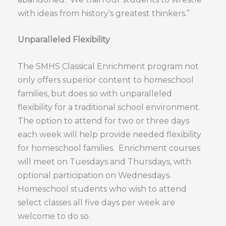
with ideas from history’s greatest thinkers.”
Unparalleled Flexibility
The SMHS Classical Enrichment program not
only offers superior content to homeschool
families, but does so with unparalleled
flexibility for a traditional school environment.
The option to attend for two or three days
each week will help provide needed flexibility
for homeschool families. Enrichment courses
will meet on Tuesdays and Thursdays, with
optional participation on Wednesdays.
Homeschool students who wish to attend
select classes all five days per week are
welcome to do so.