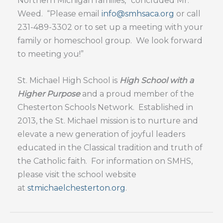
Northern Michigan families,” concluded Mr.
Weed. “Please email
info@smhsaca.org
or call
231-489-3302 or to set up a meeting with your
family or homeschool group. We look forward
to meeting you!”
St. Michael High School is
High School with a
Higher Purpose
and a proud member of the
Chesterton Schools Network. Established in
2013, the St. Michael mission is to nurture and
elevate a new generation of joyful leaders
educated in the Classical tradition and truth of
the Catholic faith. For information on SMHS,
please visit the school website
at
stmichaelchesterton.org
.