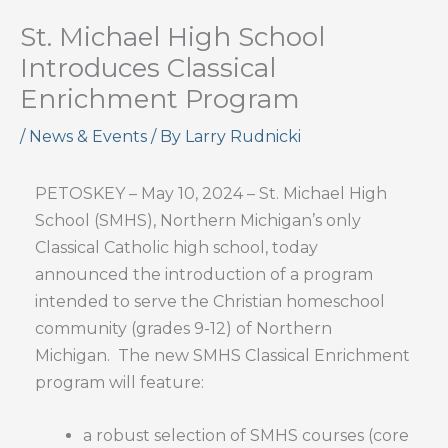
St. Michael High School
Introduces Classical
Enrichment Program
/
News & Events
/ By
Larry Rudnicki
PETOSKEY – May 10, 2024 – St. Michael High
School (SMHS), Northern Michigan’s only
Classical Catholic high school, today
announced the introduction of a program
intended to serve the Christian homeschool
community (grades 9-12) of Northern
Michigan. The new SMHS Classical Enrichment
program will feature:
a robust selection of SMHS courses (core