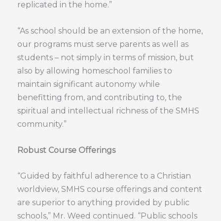
replicated in the home.”
“As school should be an extension of the home,
our programs must serve parents as well as
students – not simply in terms of mission, but
also by allowing homeschool families to
maintain significant autonomy while
benefitting from, and contributing to, the
spiritual and intellectual richness of the SMHS
community.”
Robust Course Offerings
“Guided by faithful adherence to a Christian
worldview, SMHS course offerings and content
are superior to anything provided by public
schools,” Mr. Weed continued. “Public schools