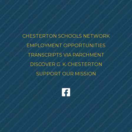
CHESTERTON SCHOOLS NETWORK
EMPLOYMENT OPPORTUNITIES
TRANSCRIPTS VIA PARCHMENT
DISCOVER G. K. CHESTERTON
SUPPORT OUR MISSION