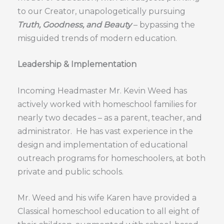
to our Creator, unapologetically pursuing
Truth, Goodness, and Beauty
– bypassing the
misguided trends of modern education.
Leadership & Implementation
Incoming Headmaster Mr. Kevin Weed has
actively worked with homeschool families for
nearly two decades – as a parent, teacher, and
administrator. He has vast experience in the
design and implementation of educational
outreach programs for homeschoolers, at both
private and public schools.
Mr. Weed and his wife Karen have provided a
Classical homeschool education to all eight of