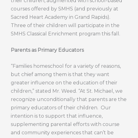
their children, augmented with school-based
courses offered by SMHS (and previously at
Sacred Heart Academy in Grand Rapids).
Three of their children will participate in the
SMHS Classical Enrichment program this fall.
Parents as Primary Educators
“Families homeschool for a variety of reasons,
but chief among them is that they want
greater influence on the education of their
children,” stated Mr. Weed. “At St. Michael, we
recognize unconditionally that parents are the
primary educators of their children. Our
intention is to support that influence,
supplementing parental efforts with course
and community experiences that can’t be