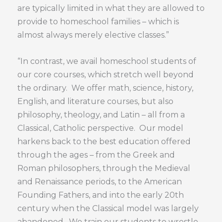
are typically limited in what they are allowed to
provide to homeschool families – which is
almost always merely elective classes.”
“In contrast, we avail homeschool students of
our core courses, which stretch well beyond
the ordinary. We offer math, science, history,
English, and literature courses, but also
philosophy, theology, and Latin – all from a
Classical, Catholic perspective. Our model
harkens back to the best education offered
through the ages – from the Greek and
Roman philosophers, through the Medieval
and Renaissance periods, to the American
Founding Fathers, and into the early 20th
century when the Classical model was largely
abandoned. We train our students to wrestle