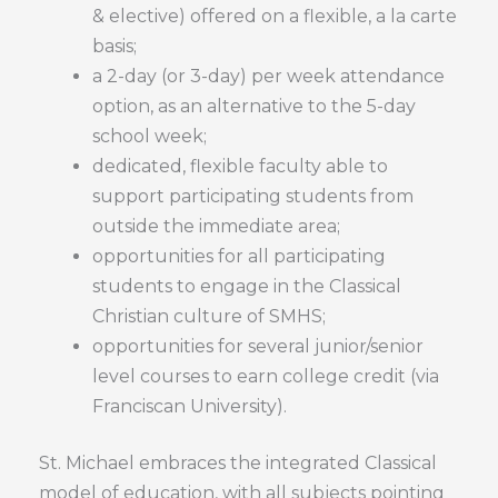
& elective) offered on a flexible, a la carte
basis;
a 2-day (or 3-day) per week attendance
option, as an alternative to the 5-day
school week;
dedicated, flexible faculty able to
support participating students from
outside the immediate area;
opportunities for all participating
students to engage in the Classical
Christian culture of SMHS;
opportunities for several junior/senior
level courses to earn college credit (via
Franciscan University).
St. Michael embraces the integrated Classical
model of education, with all subjects pointing